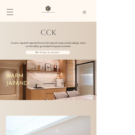
CCK
A warm Japandi-inspired home with natural tones, simple design, and a
comfortable, grounded living environment.
We'd love to connect
WARM
JAPANDI